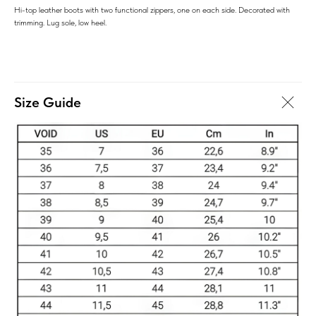
Hi-top leather boots with two functional zippers, one on each side. Decorated with
trimming. Lug sole, low heel.
Size Guide