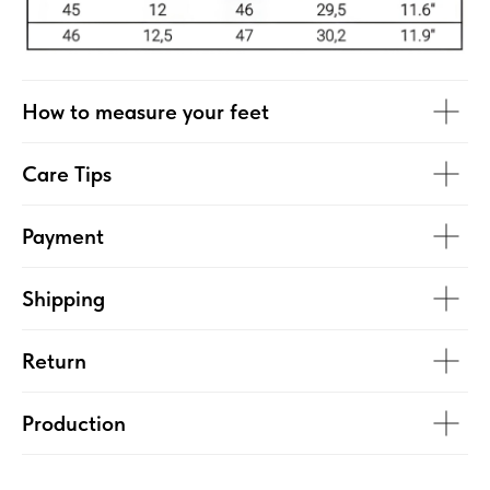
How to measure your feet
Care Tips
Payment
Shipping
Return
Production