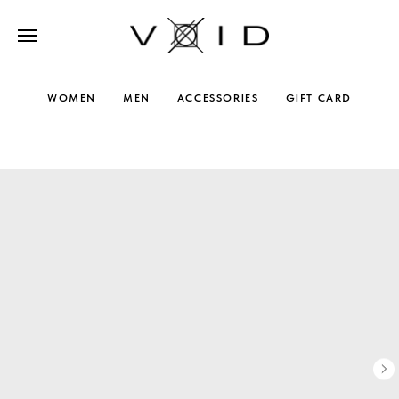
WOMEN
MEN
ACCESSORIES
GIFT CARD