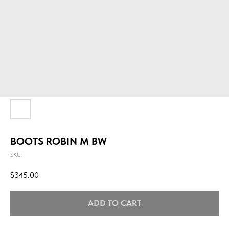
BOOTS ROBIN M BW
SKU:
$
345.00
ADD TO CART