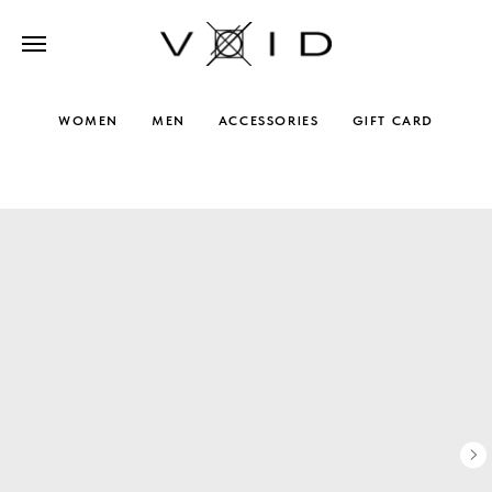
WOMEN
MEN
ACCESSORIES
GIFT CARD