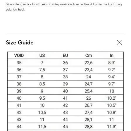
Slip-on leather boots with elastic side panels and decorative ribbon in the back. Lug
sole, low heel.
Size Guide