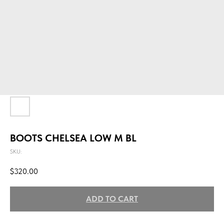
BOOTS CHELSEA LOW M BL
SKU:
$
320.00
ADD TO CART