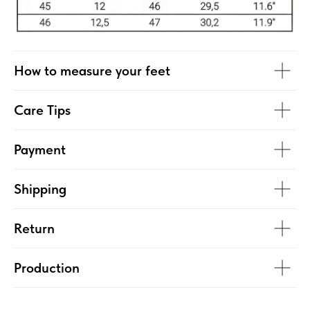
How to measure your feet
Care Tips
Payment
Shipping
Return
Production