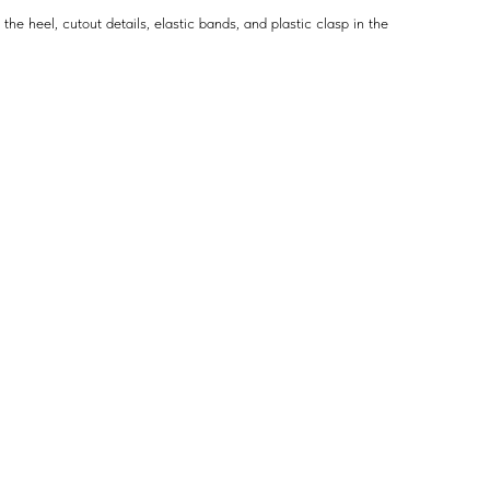
 the heel, cutout details, elastic bands, and plastic clasp in the