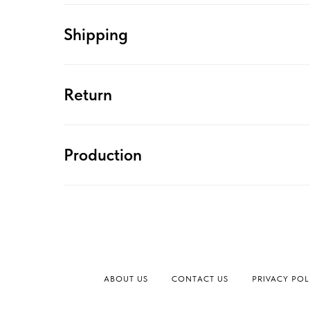
Shipping
Return
Production
ABOUT US
CONTACT US
PRIVACY POL