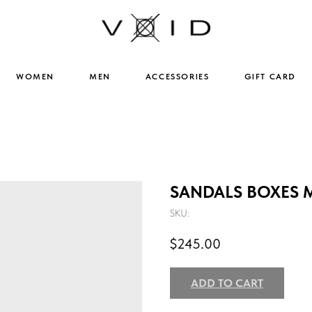
WOMEN
MEN
ACCESSORIES
GIFT CARD
SANDALS BOXES 
SKU:
$
245.00
ADD TO CART