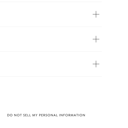
DO NOT SELL MY PERSONAL INFORMATION