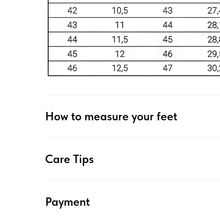
How to measure your feet
Care Tips
Payment