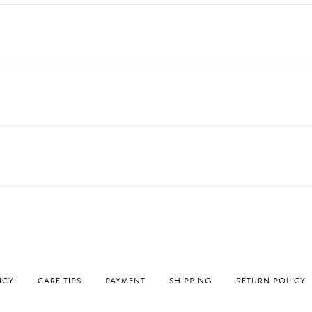
ICY
СARE TIPS
PAYMENT
SHIPPING
RETURN POLICY