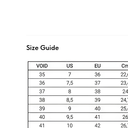
Size Guide