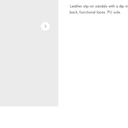
Leather slip-on sandals with a dip in
back, functional laces. PU sole.