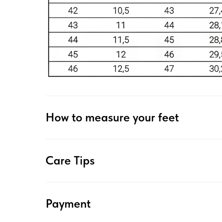
How to measure your feet
Care Tips
Payment