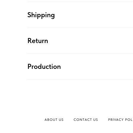
Shipping
Return
Production
ABOUT US
CONTACT US
PRIVACY POL