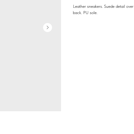
Leather sneakers. Suede detail over 
back. PU sole.