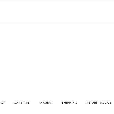
ICY
СARE TIPS
PAYMENT
SHIPPING
RETURN POLICY