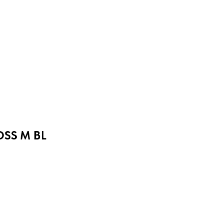
OSS M BL