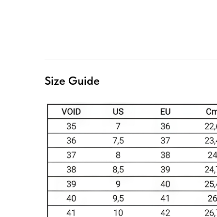
Size Guide