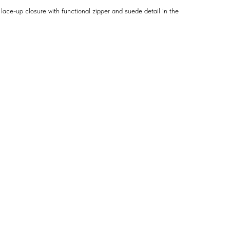
lace-up closure with functional zipper and suede detail in the