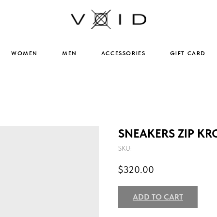
WOMEN
MEN
ACCESSORIES
GIFT CARD
SNEAKERS ZIP KR
SKU:
$
320.00
ADD TO CART