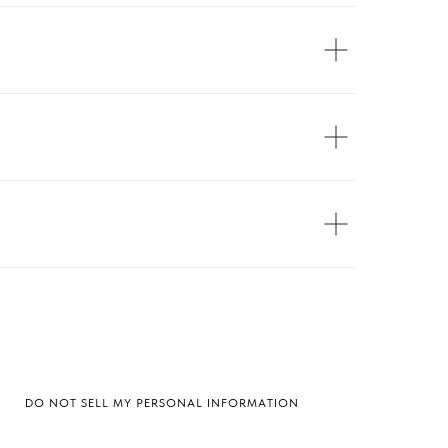
DO NOT SELL MY PERSONAL INFORMATION