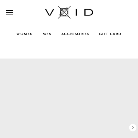
WOMEN
MEN
ACCESSORIES
GIFT CARD