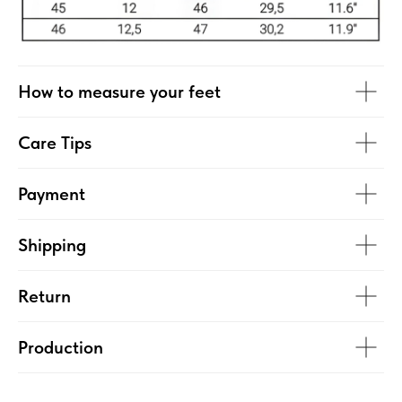
How to measure your feet
Care Tips
Payment
Shipping
Return
Production