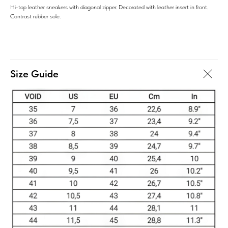
Hi-top leather sneakers with diagonal zipper. Decorated with leather insert in front.
Contrast rubber sole.
Size Guide