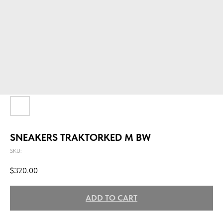
SNEAKERS TRAKTORKED M BW
SKU:
$
320.00
ADD TO CART