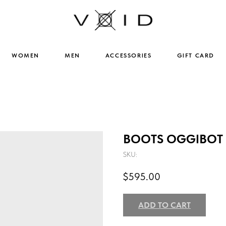
WOMEN
MEN
ACCESSORIES
GIFT CARD
BOOTS OGGIBOT 
SKU:
$
595.00
ADD TO CART