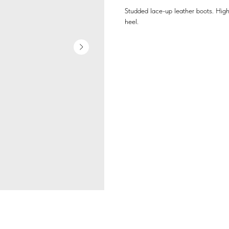
Studded lace-up leather boots. High
heel.