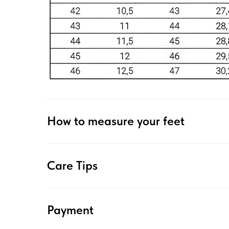
How to measure your feet
Care Tips
Payment