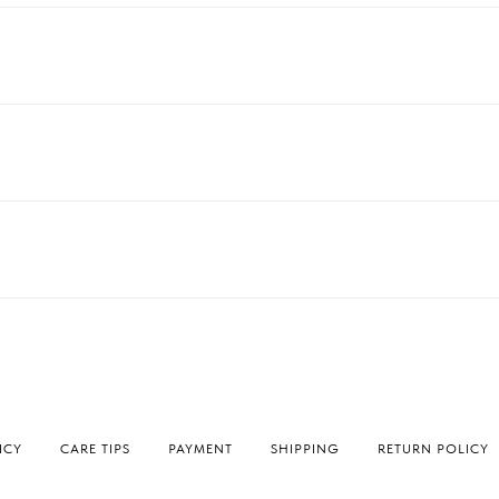
ICY
СARE TIPS
PAYMENT
SHIPPING
RETURN POLICY