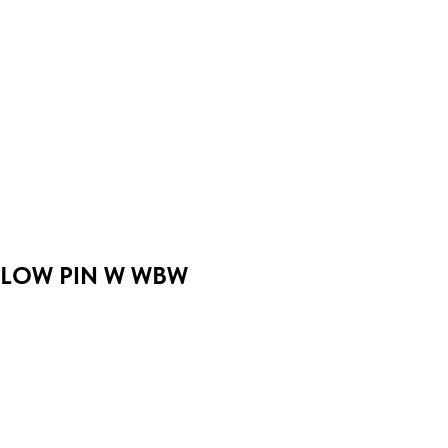
LOW PIN W WBW