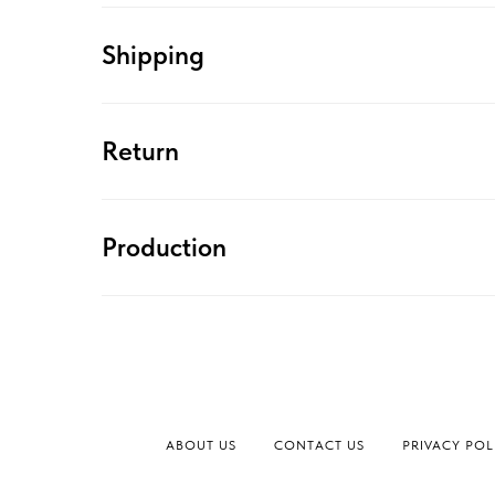
Shipping
Return
Production
ABOUT US
CONTACT US
PRIVACY POL