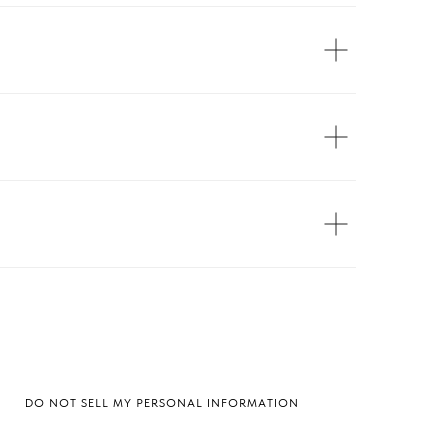
DO NOT SELL MY PERSONAL INFORMATION