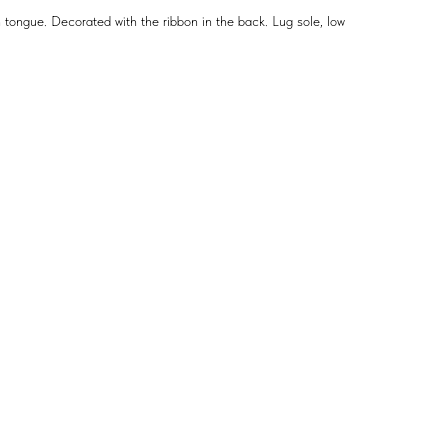
 tongue. Decorated with the ribbon in the back. Lug sole, low