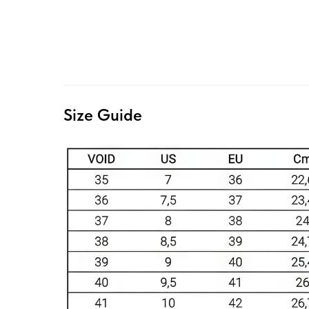
Size Guide