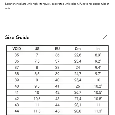
Leather sneakers with high «tongue», decorated with ribbon. Functional zipper, rubber
sole.
Size Guide