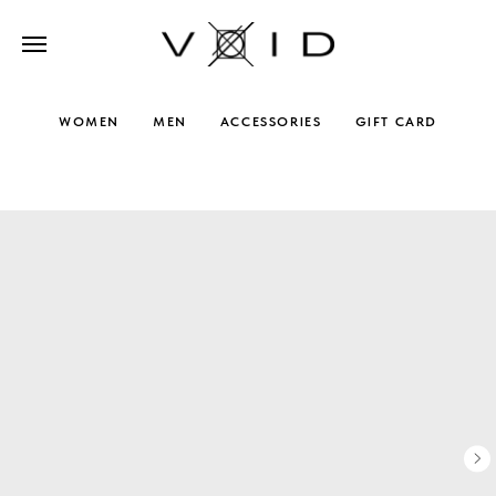
WOMEN
MEN
ACCESSORIES
GIFT CARD