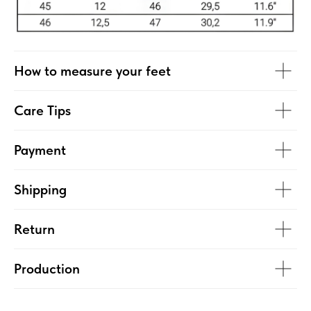
How to measure your feet
Care Tips
Payment
Shipping
Return
Production