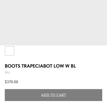
BOOTS TRAPECIABOT LOW W BL
SKU:
$
370.00
ADD TO CART