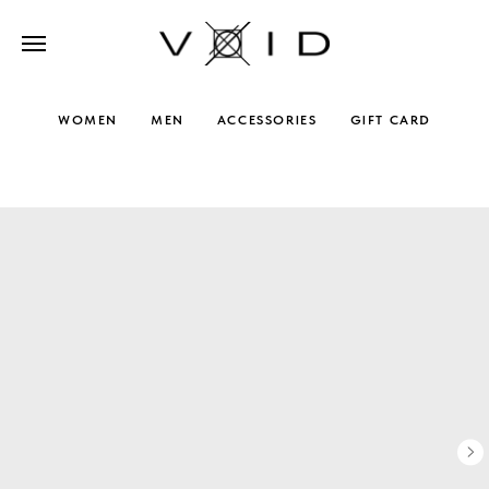
WOMEN
MEN
ACCESSORIES
GIFT CARD