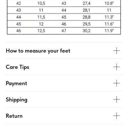
How to measure your feet
Care Tips
Payment
Shipping
Return