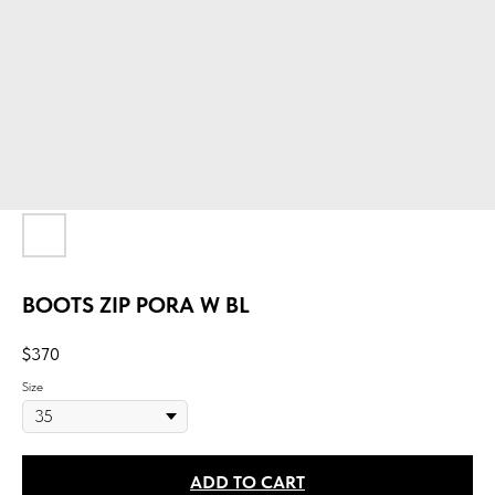
BOOTS ZIP PORA W BL
$
370
Size
ADD TO CART