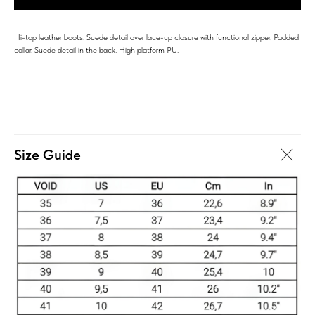
Hi-top leather boots. Suede detail over lace-up closure with functional zipper. Padded
collar. Suede detail in the back. High platform PU.
Size Guide