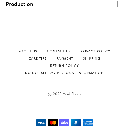
Production
ABOUT US
CONTACT US
PRIVACY POLICY
СARE TIPS
PAYMENT
SHIPPING
RETURN POLICY
DO NOT SELL MY PERSONAL INFORMATION
© 2025 Void Shoes