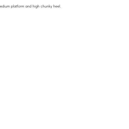
medium platform and high chunky heel.