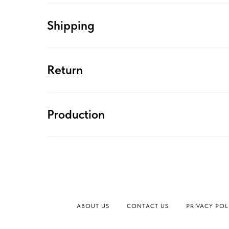
Shipping
Return
Production
ABOUT US
CONTACT US
PRIVACY POL