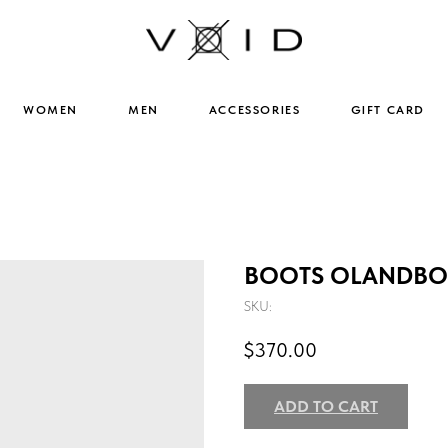
WOMEN
MEN
ACCESSORIES
GIFT CARD
BOOTS OLANDBOT
SKU:
$
370.00
ADD TO CART