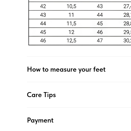
How to measure your feet
Care Tips
Payment