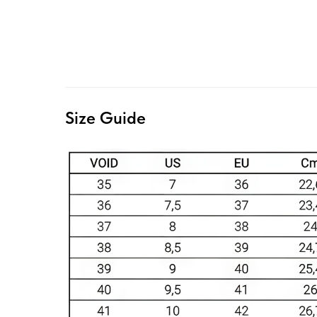
Size Guide