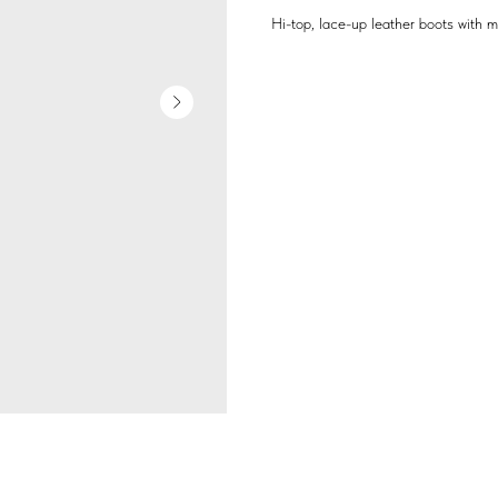
Hi-top, lace-up leather boots with 