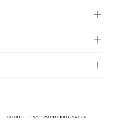
DO NOT SELL MY PERSONAL INFORMATION