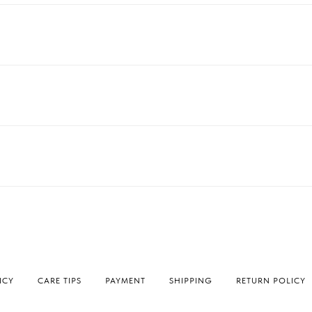
ICY
СARE TIPS
PAYMENT
SHIPPING
RETURN POLICY