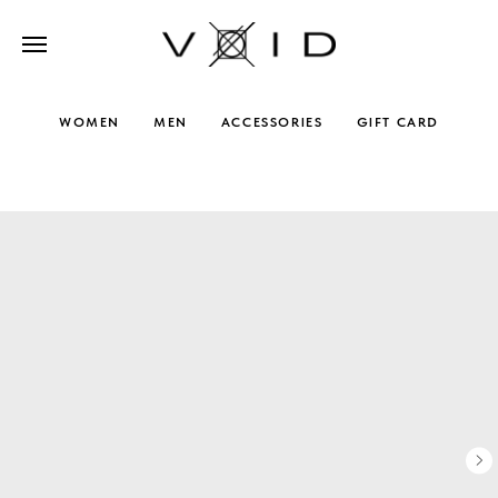
WOMEN
MEN
ACCESSORIES
GIFT CARD