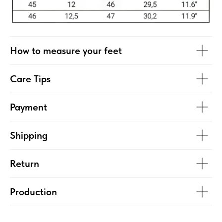
How to measure your feet
Care Tips
Payment
Shipping
Return
Production