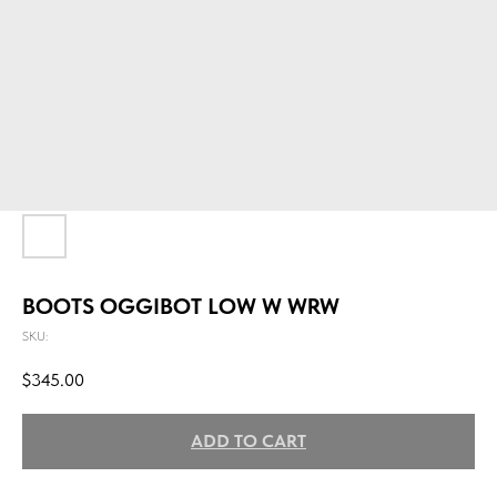
BOOTS OGGIBOT LOW W WRW
SKU:
$
345.00
ADD TO CART