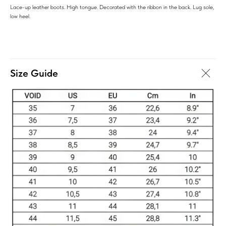
Lace-up leather boots. High tongue. Decorated with the ribbon in the back. Lug sole,
low heel.
Size Guide