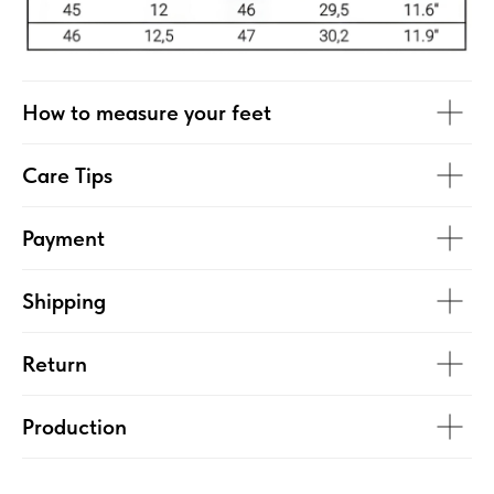
How to measure your feet
Care Tips
Payment
Shipping
Return
Production