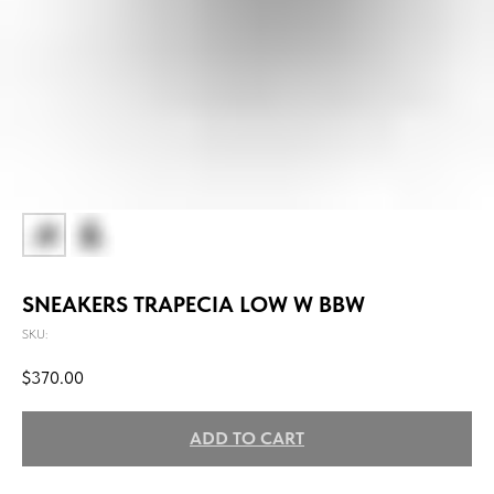
SNEAKERS TRAPECIA LOW W BBW
SKU:
$
370.00
ADD TO CART