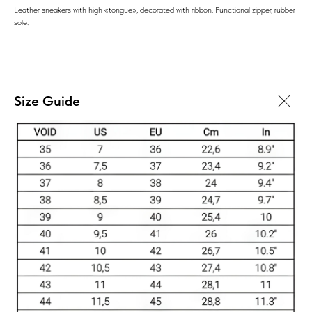
Leather sneakers with high «tongue», decorated with ribbon. Functional zipper, rubber
sole.
Size Guide