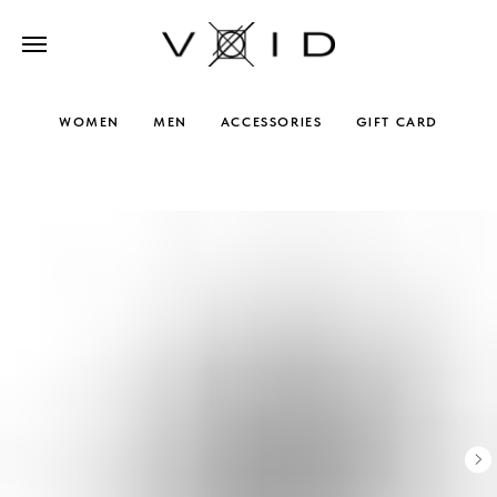
WOMEN
MEN
ACCESSORIES
GIFT CARD