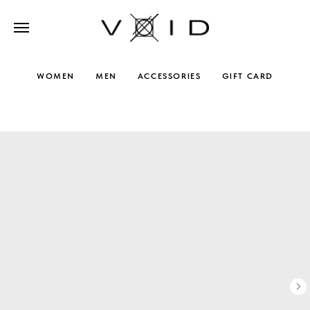
WOMEN
MEN
ACCESSORIES
GIFT CARD