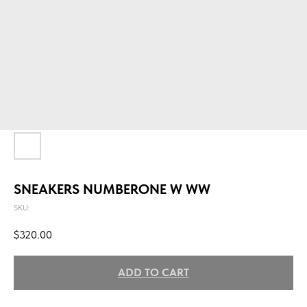
SNEAKERS NUMBERONE W WW
SKU:
$
320.00
ADD TO CART