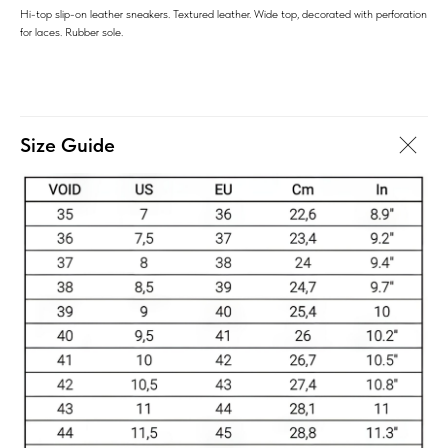
Hi-top slip-on leather sneakers. Textured leather. Wide top, decorated with perforation
for laces. Rubber sole.
Size Guide