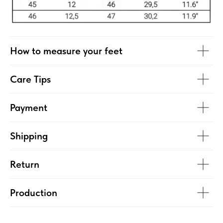
How to measure your feet
Care Tips
Payment
Shipping
Return
Production