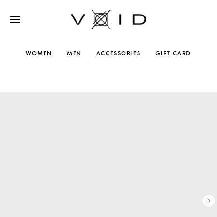
WOMEN
MEN
ACCESSORIES
GIFT CARD