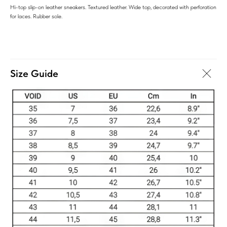
Hi-top slip-on leather sneakers. Textured leather. Wide top, decorated with perforation
for laces. Rubber sole.
Size Guide