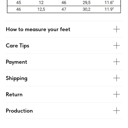
How to measure your feet
Care Tips
Payment
Shipping
Return
Production