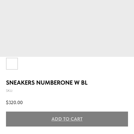
SNEAKERS NUMBERONE W BL
SKU:
$
320.00
ADD TO CART