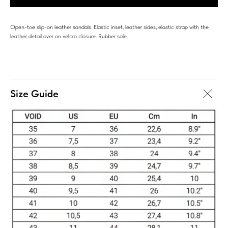
Open-toe slip-on leather sandals. Elastic inset, leather sides, elastic strap with the
leather detail over on velcro closure. Rubber sole.
Size Guide