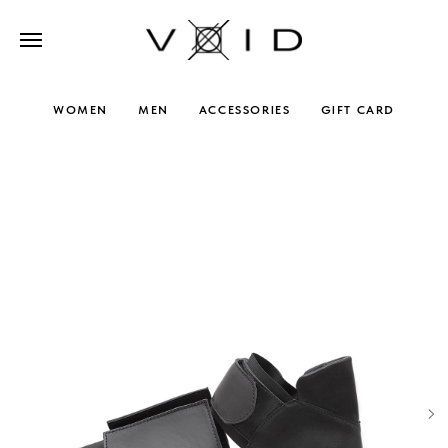
WOMEN
MEN
ACCESSORIES
GIFT CARD