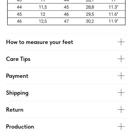
How to measure your feet
Care Tips
Payment
Shipping
Return
Production