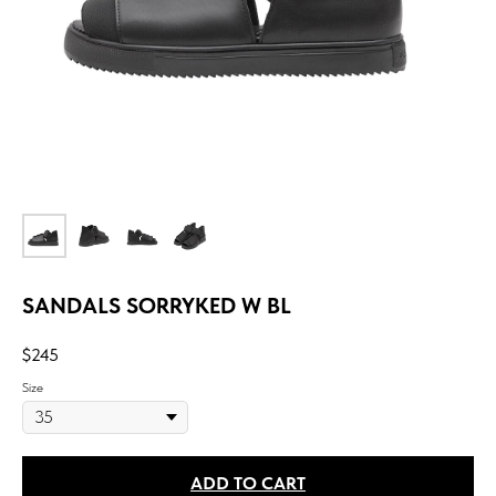
SANDALS SORRYKED W BL
$
245
Size
ADD TO CART