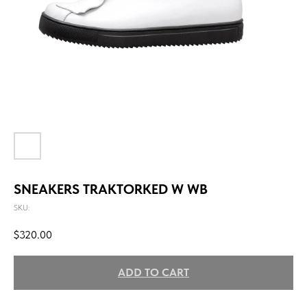
SNEAKERS TRAKTORKED W WB
SKU:
$
320.00
ADD TO CART