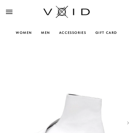
WOMEN
MEN
ACCESSORIES
GIFT CARD