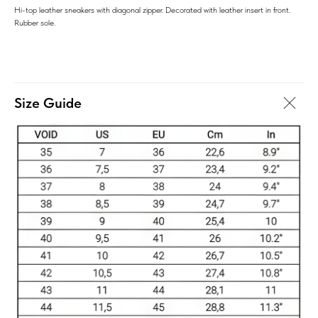
Hi-top leather sneakers with diagonal zipper. Decorated with leather insert in front.
Rubber sole.
Size Guide