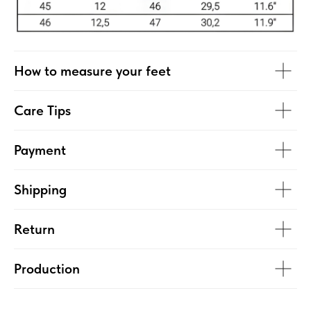
How to measure your feet
Care Tips
Payment
Shipping
Return
Production