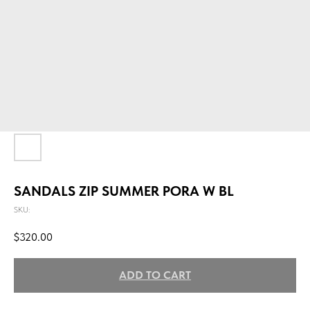
SANDALS ZIP SUMMER PORA W BL
SKU:
$
320.00
ADD TO CART