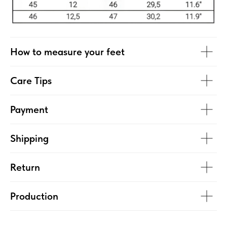
How to measure your feet
Care Tips
Payment
Shipping
Return
Production