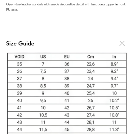
Open-toe leather sandals with suede decorative detail with functional zipper in front.
PU sole.
Size Guide