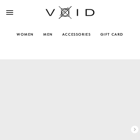
WOMEN
MEN
ACCESSORIES
GIFT CARD