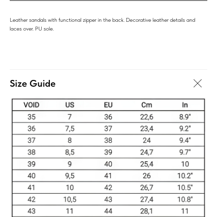
Leather sandals with functional zipper in the back. Decorative leather details and
laces over. PU sole.
Size Guide