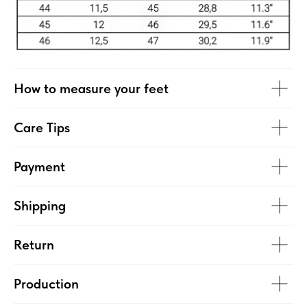
How to measure your feet
Care Tips
Payment
Shipping
Return
Production