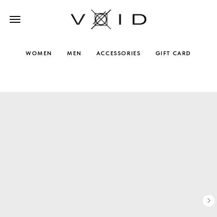
WOMEN
MEN
ACCESSORIES
GIFT CARD