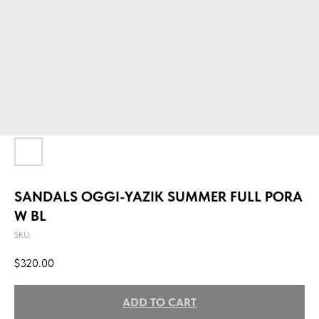
SANDALS OGGI-YAZIK SUMMER FULL PORA
W BL
SKU:
$
320.00
ADD TO CART